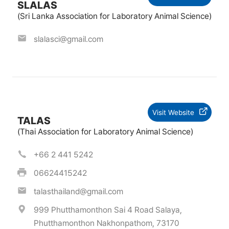
SLALAS
(Sri Lanka Association for Laboratory Animal Science)
slalasci@gmail.com
Visit Website
TALAS
(Thai Association for Laboratory Animal Science)
+66 2 441 5242
06624415242
talasthailand@gmail.com
999 Phutthamonthon Sai 4 Road Salaya,
Phutthamonthon Nakhonpathom, 73170