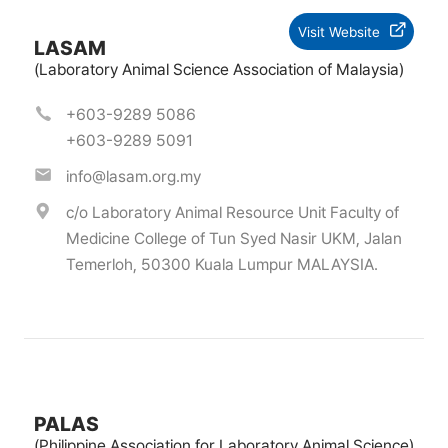
Visit Website
LASAM
(Laboratory Animal Science Association of Malaysia)
+603-9289 5086
+603-9289 5091
info@lasam.org.my
c/o Laboratory Animal Resource Unit Faculty of
Medicine College of Tun Syed Nasir UKM, Jalan
Temerloh, 50300 Kuala Lumpur MALAYSIA.
PALAS
(Philippine Association for Laboratory Animal Science)