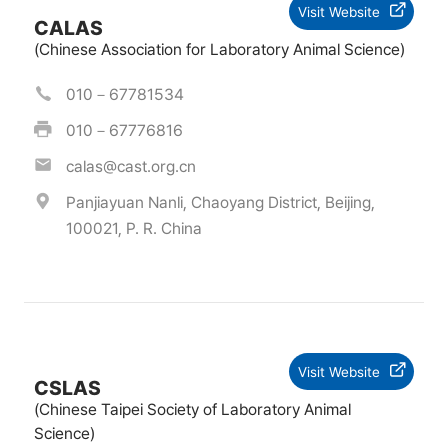
Visit Website
CALAS
(Chinese Association for Laboratory Animal Science)
010－67781534
010－67776816
calas@cast.org.cn
Panjiayuan Nanli, Chaoyang District, Beijing,
100021, P. R. China
Visit Website
CSLAS
(Chinese Taipei Society of Laboratory Animal
Science)