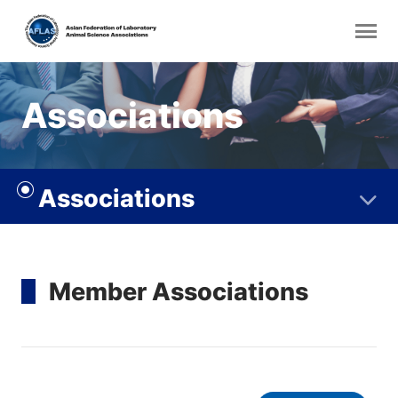
Associations
Associations
Member Associations