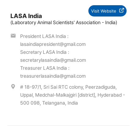
Visit Website
LASA India
(Laboratory Animal Scientists' Association - India)
President LASA India :
lasaindiapresident@gmail.com
Secretary LASA India :
secretarylasaindia@gmail.com
Treasurer LASA India :
treasurerlasaindia@gmail.com
# 18-97/1, Sri Sai RTC colony, Peerzadiguda,
Uppal, Medchal-Malkajgiri [district], Hyderabad -
500 098, Telangana, India