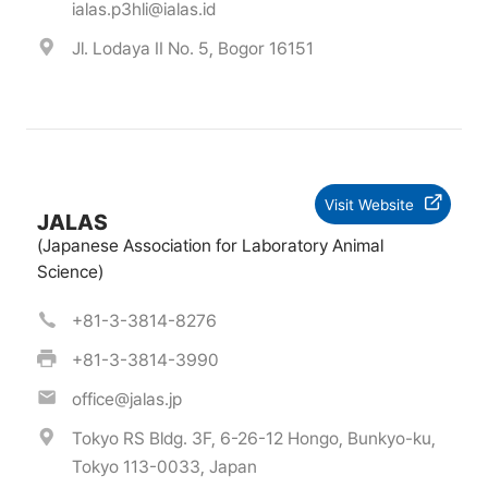
ialas.p3hli@ialas.id
Jl. Lodaya II No. 5, Bogor 16151
Visit Website
JALAS
(Japanese Association for Laboratory Animal
Science)
+81-3-3814-8276
+81-3-3814-3990
office@jalas.jp
Tokyo RS Bldg. 3F, 6-26-12 Hongo, Bunkyo-ku,
Tokyo 113-0033, Japan