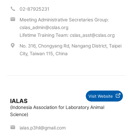
02-87925231
Meeting Administrative Secretaries Group:
cslas_admin@cslas.org
Lifetime Training Team:
cslas_asst@cslas.org
No. 316, Chongyang Rd, Nangang District, Taipei
City, Taiwan 115, China
Visit Website
IALAS
(Indonesia Association for Laboratory Animal
Science)
ialas.p3hli@gmail.com