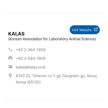
Visit Website
KALAS
(Korean Association for Laboratory Animal Science)
+82 2-364-1909
+82 2-584-1909
kalas@kalas.or.kr
#310 22, Teheran-ro 7-gil, Gangnam-gu, Seoul,
Korea (06130)