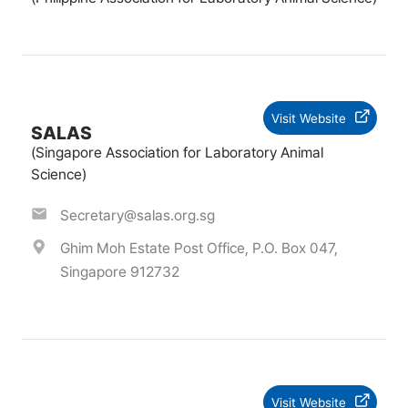
Visit Website
SALAS
(Singapore Association for Laboratory Animal
Science)
Secretary@salas.org.sg
Ghim Moh Estate Post Office, P.O. Box 047,
Singapore 912732
Visit Website