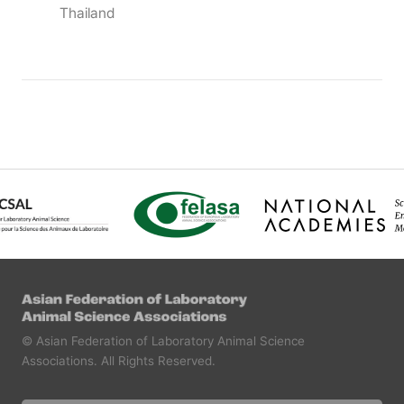
Thailand
© Asian Federation of Laboratory Animal Science
Associations.
All Rights Reserved.